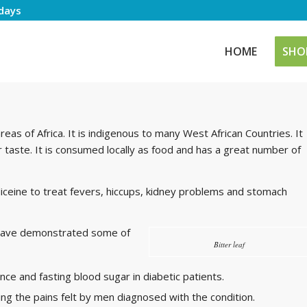
days
HOME
SHO
eas of Africa. It is indigenous to many West African Countries. It
r taste. It is consumed locally as food and has a great number of
ceine to treat fevers, hiccups, kidney problems and stomach
f have demonstrated some of
Bitter leaf
nce and fasting blood sugar in diabetic patients.
ing the pains felt by men diagnosed with the condition.