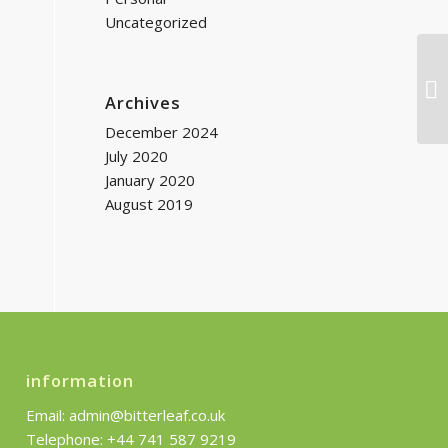
Uncategorized
Mi
Archives
December 2024
July 2020
January 2020
August 2019
information
Email: admin@bitterleaf.co.uk
Telephone: +44 741 587 9219