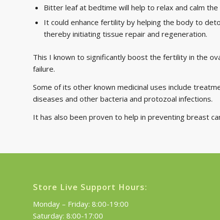
Bitter leaf at bedtime will help to relax and calm t
It could enhance fertility by helping the body to det
thereby initiating tissue repair and regeneration.
This I known to significantly boost the fertility in the 
failure.
Some of its other known medicinal uses include treatmen
diseases and other bacteria and protozoal infections.
It has also been proven to help in preventing breast c
Store Live Support Hours:
Monday – Friday: 8:00-19:00
Saturday: 8:00-17:00