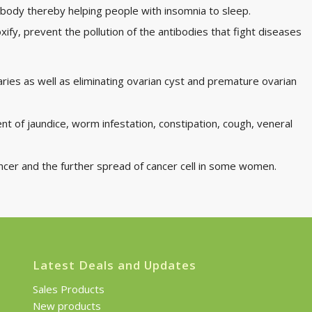
he body thereby helping people with insomnia to sleep.
oxify, prevent the pollution of the antibodies that fight diseases
ovaries as well as eliminating ovarian cyst and premature ovarian
t of jaundice, worm infestation, constipation, cough, veneral
ancer and the further spread of cancer cell in some women.
Latest Deals and Updates
Sales Products
New products