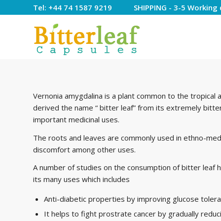
Tel: +44 74 1587 9219 SHIPPING - 3-5 Working 
Vernonia amygdalina is a plant common to the tropical ar
derived the name “ bitter leaf” from its extremely bitte
important medicinal uses.
The roots and leaves are commonly used in ethno-medi
discomfort among other uses.
A number of studies on the consumption of bitter lea
its many uses which includes
Anti-diabetic properties by improving glucose tolera
It helps to fight prostrate cancer by gradually reduc