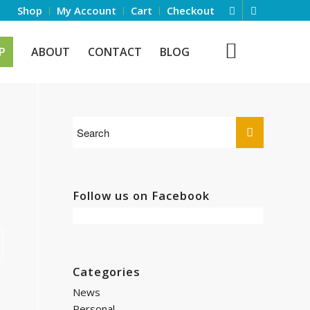
Shop
My Account
Cart
Checkout
P
ABOUT
CONTACT
BLOG
Follow us on Facebook
Categories
News
Personal