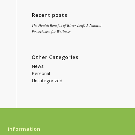
Recent posts
The Health Benefits of Bitter Leaf: A Natural
Powerhouse for Wellness
Other Categories
News
Personal
Uncategorized
information