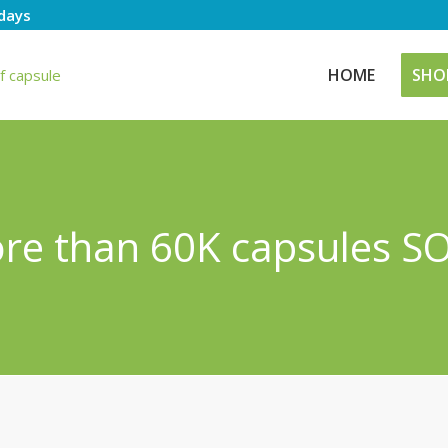
days
HOME
SHO
ore than 60K capsules SO