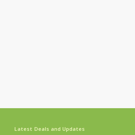
Latest Deals and Updates