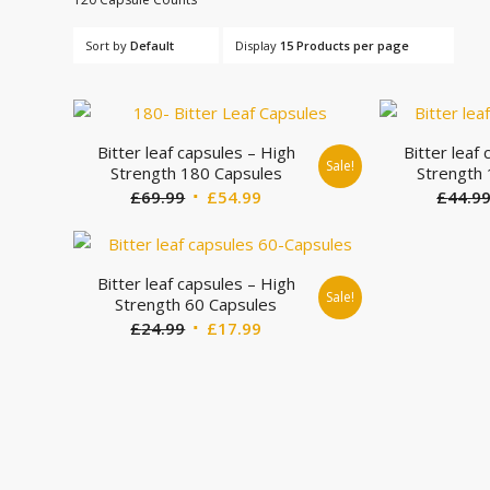
Sort by
Default
Display
15 Products per page
Bitter leaf capsules – High
Bitter leaf
Sale!
Strength 180 Capsules
Strength
Original
Current
£
69.99
£
54.99
£
44.9
price
price
was:
is:
£69.99.
£54.99.
Bitter leaf capsules – High
Sale!
Strength 60 Capsules
Original
Current
£
24.99
£
17.99
price
price
was:
is:
£24.99.
£17.99.