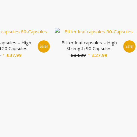
 capsules – High
Bitter leaf capsules – High
Sale!
Sale!
 120 Capsules
Strength 90 Capsules
Original
Current
Original
Current
9
£
37.99
£
34.99
£
27.99
price
price
price
price
was:
is:
was:
is:
£44.99.
£37.99.
£34.99.
£27.99.