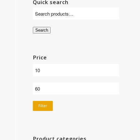
Quick search
Search
Price
Filter
Product categories