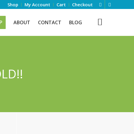
Shop
My Account
Cart
Checkout
P
ABOUT
CONTACT
BLOG
LD!!