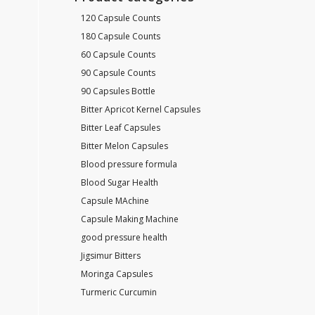
120 Capsule Counts
180 Capsule Counts
60 Capsule Counts
90 Capsule Counts
90 Capsules Bottle
Bitter Apricot Kernel Capsules
Bitter Leaf Capsules
Bitter Melon Capsules
Blood pressure formula
Blood Sugar Health
Capsule MAchine
Capsule Making Machine
good pressure health
Jigsimur Bitters
Moringa Capsules
Turmeric Curcumin