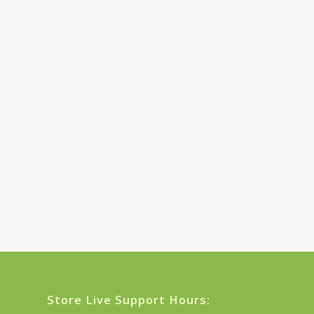
Store Live Support Hours: