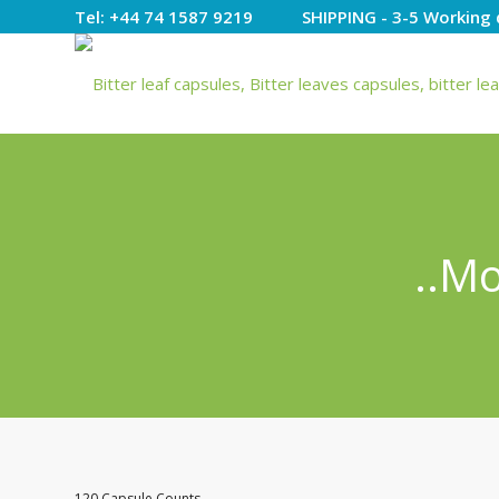
Tel: +44 74 1587 9219 SHIPPING - 3-5 Working 
..M
120 Capsule Counts