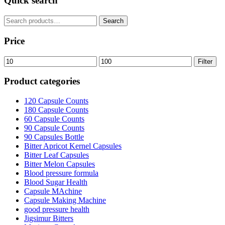
Quick search
£38.99.
£32.99.
Search
Search
for:
Price
Min
Max
Filter
price
price
Product categories
120 Capsule Counts
180 Capsule Counts
60 Capsule Counts
90 Capsule Counts
90 Capsules Bottle
Bitter Apricot Kernel Capsules
Bitter Leaf Capsules
Bitter Melon Capsules
Blood pressure formula
Blood Sugar Health
Capsule MAchine
Capsule Making Machine
good pressure health
Jigsimur Bitters