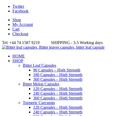
Twitter
Facebook
Shop
My Account
Cart
Checkout
Tel: +44 74 1587 9219 SHIPPING - 3-5 Working days
HOME
SHOP
Bitter Leaf Capsules
90 Capsules – High Strength
180 Capsules – High Strength
360 Capsules – High Strength
Bitter Melon Capsules
120 Capsules – High Strength
240 Capsules – High Strength
360 Capsules – High Strength
Turmeric Curcumin
120 Capsules – High Strength
240 Capsules – High Strength