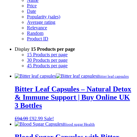
Name
Price
Date
Popularity (sales)
Average rating
Relevance
Random
Product ID
Display
15 Products per page
15 Products per page
30 Products per page
45 Products per page
Bitter leaf capsules
Bitter Leaf Capsules – Natural Detox
& Immune Support | Buy Online UK
3 Bottles
Original
Current
£
94.99
£
92.99
Sale!
price
price
Blood sugar Health
was:
is:
£94.99.
£92.99.