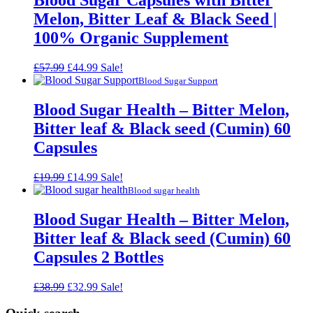
Blood Sugar Capsules with Bitter
Melon, Bitter Leaf & Black Seed |
100% Organic Supplement
Original
Current
£
57.99
£
44.99
Sale!
price
price
Blood Sugar Support
was:
is:
£57.99.
£44.99.
Blood Sugar Health – Bitter Melon,
Bitter leaf & Black seed (Cumin) 60
Capsules
Original
Current
£
19.99
£
14.99
Sale!
price
price
Blood sugar health
was:
is:
£19.99.
£14.99.
Blood Sugar Health – Bitter Melon,
Bitter leaf & Black seed (Cumin) 60
Capsules 2 Bottles
Original
Current
£
38.99
£
32.99
Sale!
price
price
was:
is: