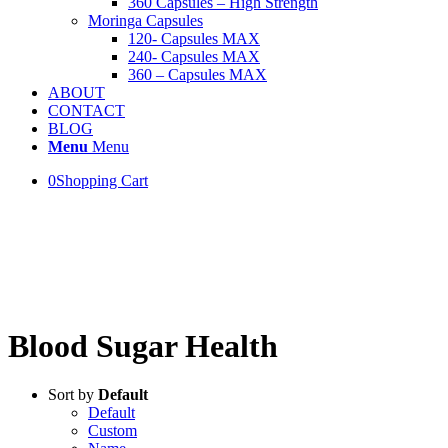
360 Capsules – High Strength
Moringa Capsules
120- Capsules MAX
240- Capsules MAX
360 – Capsules MAX
ABOUT
CONTACT
BLOG
Menu
Menu
0
Shopping Cart
..More than 60K capsules
SOLD!!
Blood Sugar Health
Sort by
Default
Default
Custom