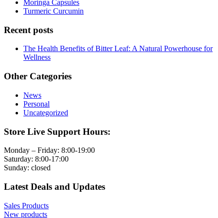
Moringa Capsules
Turmeric Curcumin
Recent posts
The Health Benefits of Bitter Leaf: A Natural Powerhouse for
Wellness
Other Categories
News
Personal
Uncategorized
Store Live Support Hours:
Monday – Friday: 8:00-19:00
Saturday: 8:00-17:00
Sunday: closed
Latest Deals and Updates
Sales Products
New products