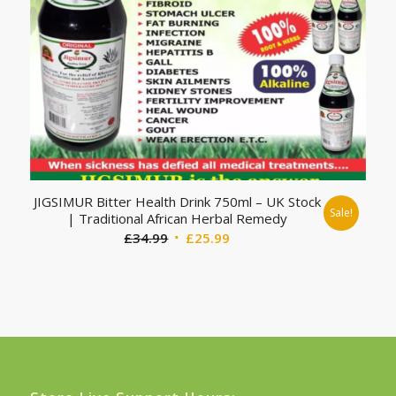
JIGSIMUR Bitter Health Drink 750ml – UK Stock
Sale!
| Traditional African Herbal Remedy
Original
Current
£
34.99
£
25.99
price
price
was:
is:
£34.99.
£25.99.