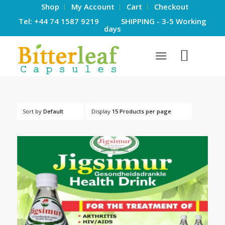
Shop
My Account
Cart
Checkout
Tel: +44 74 1587 9219 SHIPPING - 3-5 Working
days
Sort by
Default
Display
15 Products per page