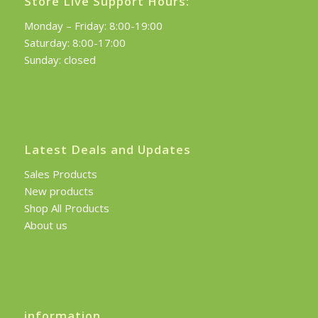
Store Live Support Hours:
Monday – Friday: 8:00-19:00
Saturday: 8:00-17:00
Sunday: closed
Latest Deals and Updates
Sales Products
New products
Shop All Products
About us
information