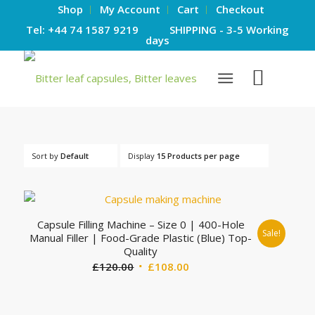
Shop
My Account
Cart
Checkout
Tel: +44 74 1587 9219 SHIPPING - 3-5 Working
days
Sort by
Default
Display
15 Products per page
Capsule Filling Machine – Size 0 | 400-Hole
Sale!
Manual Filler | Food-Grade Plastic (Blue) Top-
Quality
Original
Current
£
120.00
£
108.00
price
price
was:
is: