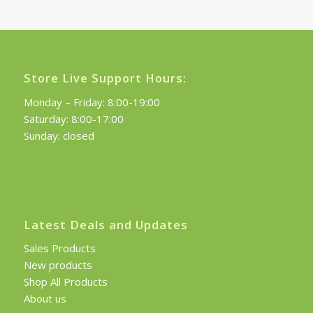
£120.00.
£108.00.
Store Live Support Hours:
Monday – Friday: 8:00-19:00
Saturday: 8:00-17:00
Sunday: closed
Latest Deals and Updates
Sales Products
New products
Shop All Products
About us