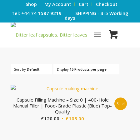
Shop
My Account
Cart
Checkout
Tel: +44 74 1587 9219 SHIPPING - 3-5 Working
days
Sort by
Default
Display
15 Products per page
Capsule Filling Machine – Size 0 | 400-Hole
Sale!
Manual Filler | Food-Grade Plastic (Blue) Top-
Quality
Original
Current
£
120.00
£
108.00
price
price
was:
is: