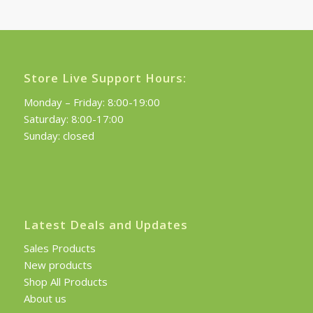
£120.00.
£108.00.
Store Live Support Hours:
Monday – Friday: 8:00-19:00
Saturday: 8:00-17:00
Sunday: closed
Latest Deals and Updates
Sales Products
New products
Shop All Products
About us