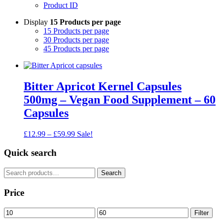
Product ID
Display
15 Products per page
15 Products per page
30 Products per page
45 Products per page
Bitter Apricot Kernel Capsules
500mg – Vegan Food Supplement – 60
Capsules
Price
£
12.99
–
£
59.99
Sale!
range:
£12.99
Quick search
through
£59.99
Search
Search
for:
Price
Min
Max
Filter
price
price