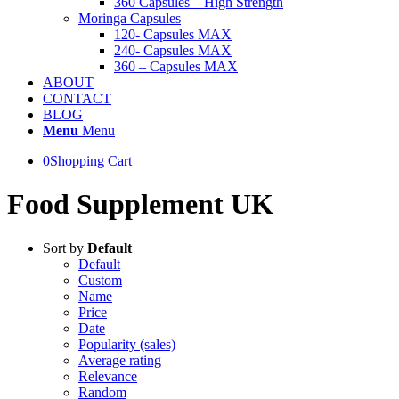
360 Capsules – High Strength
Moringa Capsules
120- Capsules MAX
240- Capsules MAX
360 – Capsules MAX
ABOUT
CONTACT
BLOG
Menu
Menu
0
Shopping Cart
Food Supplement UK
Sort by
Default
Default
Custom
Name
Price
Date
Popularity (sales)
Average rating
Relevance
Random