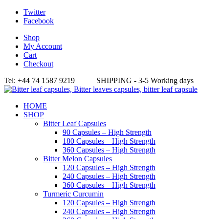
Twitter
Facebook
Shop
My Account
Cart
Checkout
Tel: +44 74 1587 9219 SHIPPING - 3-5 Working days
HOME
SHOP
Bitter Leaf Capsules
90 Capsules – High Strength
180 Capsules – High Strength
360 Capsules – High Strength
Bitter Melon Capsules
120 Capsules – High Strength
240 Capsules – High Strength
360 Capsules – High Strength
Turmeric Curcumin
120 Capsules – High Strength
240 Capsules – High Strength