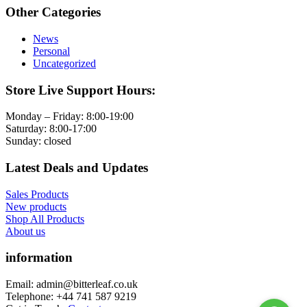
Other Categories
News
Personal
Uncategorized
Store Live Support Hours:
Monday – Friday: 8:00-19:00
Saturday: 8:00-17:00
Sunday: closed
Latest Deals and Updates
Sales Products
New products
Shop All Products
About us
information
Email: admin@bitterleaf.co.uk
Telephone: +44 741 587 9219