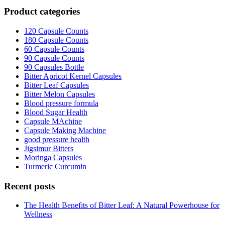
Product categories
120 Capsule Counts
180 Capsule Counts
60 Capsule Counts
90 Capsule Counts
90 Capsules Bottle
Bitter Apricot Kernel Capsules
Bitter Leaf Capsules
Bitter Melon Capsules
Blood pressure formula
Blood Sugar Health
Capsule MAchine
Capsule Making Machine
good pressure health
Jigsimur Bitters
Moringa Capsules
Turmeric Curcumin
Recent posts
The Health Benefits of Bitter Leaf: A Natural Powerhouse for
Wellness