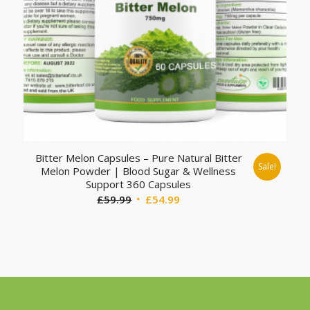
Bitter Melon Capsules – Pure Natural Bitter
Sale!
Melon Powder | Blood Sugar & Wellness
Support 360 Capsules
Original
Current
£
59.99
£
54.99
price
price
was:
is:
£59.99.
£54.99.