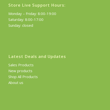
Store Live Support Hours:
Monday – Friday: 8:00-19:00
Saturday: 8:00-17:00
Sunday: closed
Latest Deals and Updates
Sales Products
New products
Shop All Products
About us