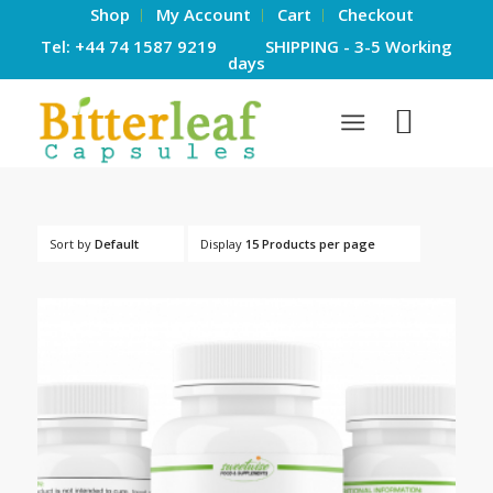
Shop
My Account
Cart
Checkout
Tel: +44 74 1587 9219 SHIPPING - 3-5 Working
days
Sort by
Default
Display
15 Products per page