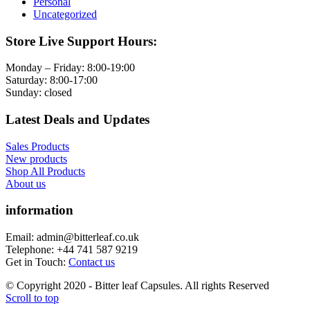
Personal
Uncategorized
Store Live Support Hours:
Monday – Friday: 8:00-19:00
Saturday: 8:00-17:00
Sunday: closed
Latest Deals and Updates
Sales Products
New products
Shop All Products
About us
information
Email: admin@bitterleaf.co.uk
Telephone: +44 741 587 9219
Get in Touch:
Contact us
© Copyright 2020 - Bitter leaf Capsules. All rights Reserved
Scroll to top