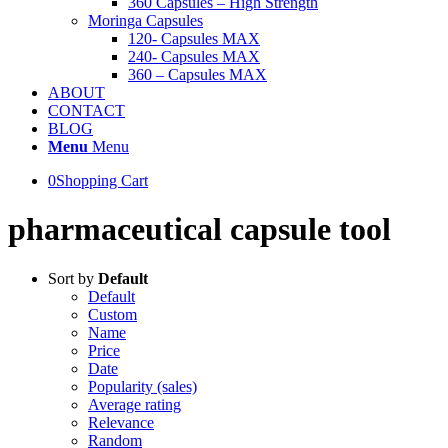
360 Capsules – High Strength
Moringa Capsules
120- Capsules MAX
240- Capsules MAX
360 – Capsules MAX
ABOUT
CONTACT
BLOG
Menu
Menu
0
Shopping Cart
pharmaceutical capsule tool
Sort by
Default
Default
Custom
Name
Price
Date
Popularity (sales)
Average rating
Relevance
Random