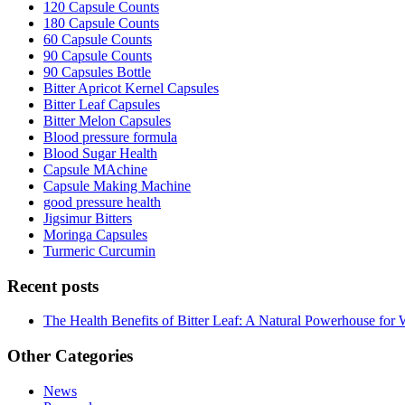
120 Capsule Counts
180 Capsule Counts
60 Capsule Counts
90 Capsule Counts
90 Capsules Bottle
Bitter Apricot Kernel Capsules
Bitter Leaf Capsules
Bitter Melon Capsules
Blood pressure formula
Blood Sugar Health
Capsule MAchine
Capsule Making Machine
good pressure health
Jigsimur Bitters
Moringa Capsules
Turmeric Curcumin
Recent posts
The Health Benefits of Bitter Leaf: A Natural Powerhouse for 
Other Categories
News