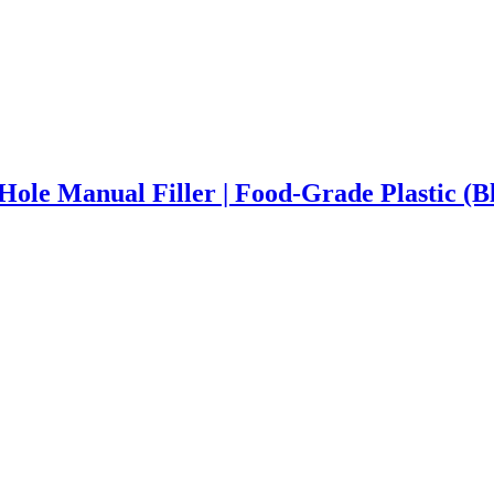
-Hole Manual Filler | Food-Grade Plastic (B