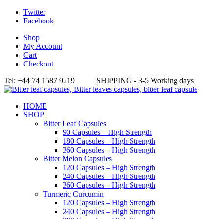
Twitter
Facebook
Shop
My Account
Cart
Checkout
Tel: +44 74 1587 9219 SHIPPING - 3-5 Working days
HOME
SHOP
Bitter Leaf Capsules
90 Capsules – High Strength
180 Capsules – High Strength
360 Capsules – High Strength
Bitter Melon Capsules
120 Capsules – High Strength
240 Capsules – High Strength
360 Capsules – High Strength
Turmeric Curcumin
120 Capsules – High Strength
240 Capsules – High Strength