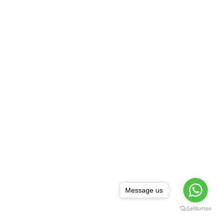
Message us