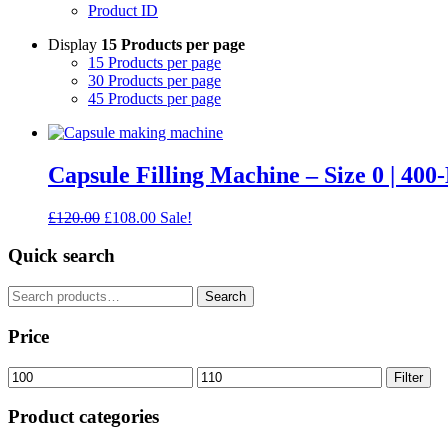
Product ID
Display
15 Products per page
15 Products per page
30 Products per page
45 Products per page
Capsule Filling Machine – Size 0 | 400
Original
Current
£
120.00
£
108.00
Sale!
price
price
was:
is:
Quick search
£120.00.
£108.00.
Search
Search
for:
Price
Min
Max
Filter
price
price
Product categories