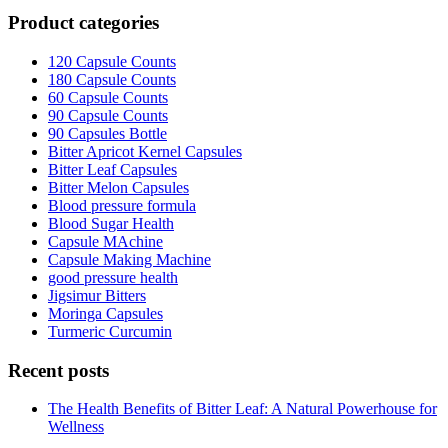
Product categories
120 Capsule Counts
180 Capsule Counts
60 Capsule Counts
90 Capsule Counts
90 Capsules Bottle
Bitter Apricot Kernel Capsules
Bitter Leaf Capsules
Bitter Melon Capsules
Blood pressure formula
Blood Sugar Health
Capsule MAchine
Capsule Making Machine
good pressure health
Jigsimur Bitters
Moringa Capsules
Turmeric Curcumin
Recent posts
The Health Benefits of Bitter Leaf: A Natural Powerhouse for
Wellness