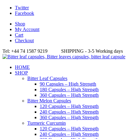
Twitter
Facebook
Shop
My Account
Cart
Checkout
Tel: +44 74 1587 9219 SHIPPING - 3-5 Working days
HOME
SHOP
Bitter Leaf Capsules
90 Capsules – High Strength
180 Capsules – High Strength
360 Capsules – High Strength
Bitter Melon Capsules
120 Capsules – High Strength
240 Capsules – High Strength
360 Capsules – High Strength
Turmeric Curcumin
120 Capsules – High Strength
240 Capsules – High Strength