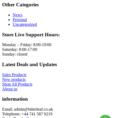
Other Categories
News
Personal
Uncategorized
Store Live Support Hours:
Monday – Friday: 8:00-19:00
Saturday: 8:00-17:00
Sunday: closed
Latest Deals and Updates
Sales Products
New products
Shop All Products
About us
information
Email: admin@bitterleaf.co.uk
Telephone: +44 741 587 9219