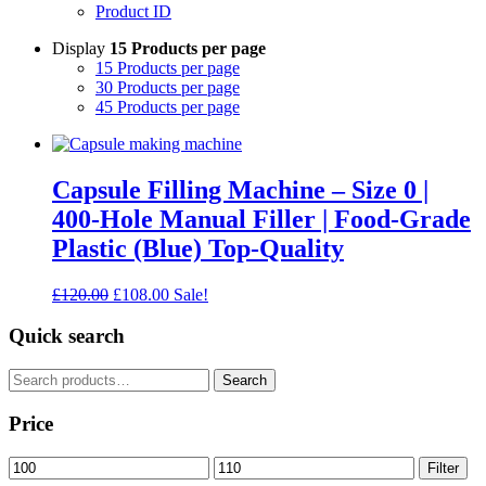
Product ID
Display
15 Products per page
15 Products per page
30 Products per page
45 Products per page
Capsule Filling Machine – Size 0 |
400-Hole Manual Filler | Food-Grade
Plastic (Blue) Top-Quality
Original
Current
£
120.00
£
108.00
Sale!
price
price
was:
is:
Quick search
£120.00.
£108.00.
Search
Search
for:
Price
Min
Max
Filter
price
price