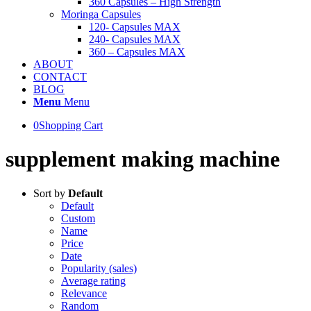
360 Capsules – High Strength
Moringa Capsules
120- Capsules MAX
240- Capsules MAX
360 – Capsules MAX
ABOUT
CONTACT
BLOG
Menu
Menu
0
Shopping Cart
supplement making machine
Sort by
Default
Default
Custom
Name
Price
Date
Popularity (sales)
Average rating
Relevance
Random