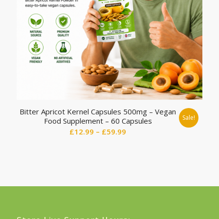
Bitter Apricot Kernel Capsules 500mg – Vegan
Sale!
Food Supplement – 60 Capsules
Price
£
12.99
–
£
59.99
range:
£12.99
through
£59.99