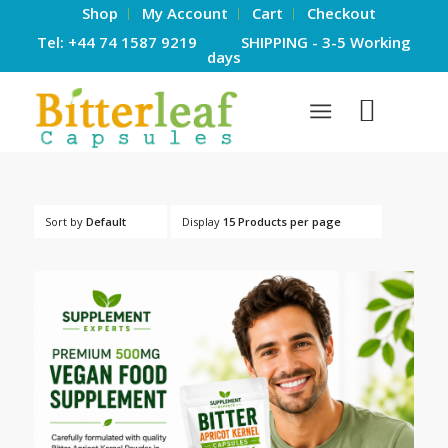
Shop
My Account
Cart
Checkout
Tel: +44 74 1587 9219 SHIPPING - 3-5 Working
days
Sort by
Default
Display
15 Products per page