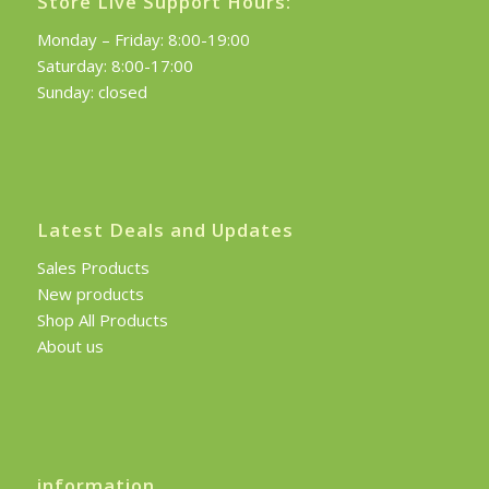
Store Live Support Hours:
Monday – Friday: 8:00-19:00
Saturday: 8:00-17:00
Sunday: closed
Latest Deals and Updates
Sales Products
New products
Shop All Products
About us
information